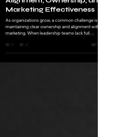
Alignment, Ownership, and
Marketing Effectiveness
As organizations grow, a common challenge is
maintaining clear ownership and alignment within
marketing. When leadership teams lack full
visibility into how modern marketing functions,
they often increase cross-functional input in an
effort to support outcomes. While collaboration
is essential, effectiveness declines when
accountability becomes diffuse, and execution is
no longer guided by a single, cohesive strategy.
Marketing, like finance or operations, performs
best with: