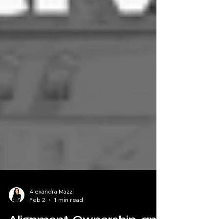
Alexandra Mazzi
Feb 2
1 min read