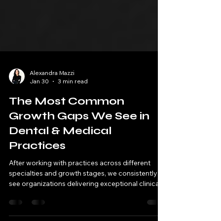
Alexandra Mazzi
Jan 30
3 min read
The Most Common
Growth Gaps We See in
Dental & Medical
Practices
After working with practices across different
specialties and growth stages, we consistently
see organizations delivering exceptional clinical