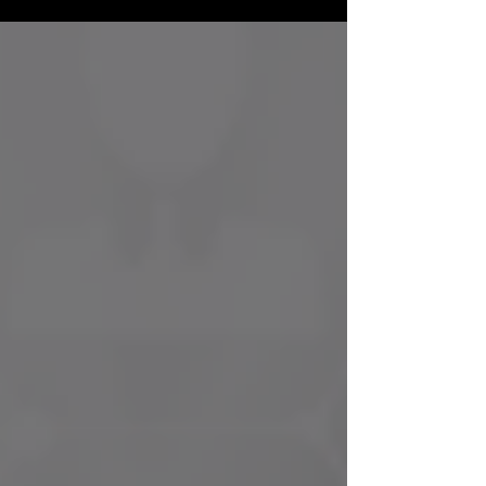
outcomes — yet still feeling frustrated by
inconsistent patient demand, unpredictable
growth, or marketing that doesn’t seem to “work.”
The issue is rarely effort. It’s alignment. Below are
some of the most common growth gaps we see
in practices — and how a more strategic,
leadership-driven marketing approach helps
close them. 1. Mea