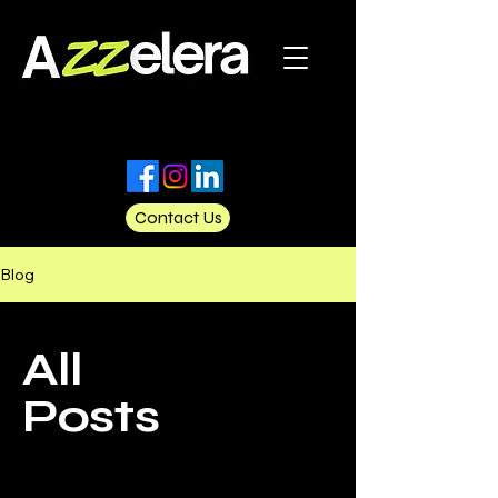
Contact Us
Blog
All
Posts